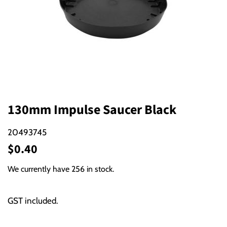
130mm Impulse Saucer Black
20493745
Regular
Sale
$0.40
price
price
We currently have 256 in stock.
GST included.