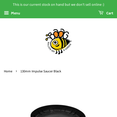
This is our current stock on hand but we don't sell online :)
Menu
Cart
›
Home
130mm Impulse Saucer Black